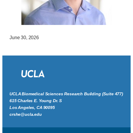
June 30, 2026
UCLA Biomedical Sciences Research Building (Suite 477)
615 Charles E. Young Dr. S
Los Angeles, CA 90095
crshe@ucla.edu