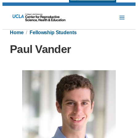
Home
Fellowship Students
Paul Vander