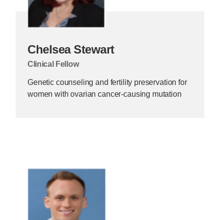
Chelsea Stewart
Clinical Fellow
Genetic counseling and fertility preservation for
women with ovarian cancer-causing mutation