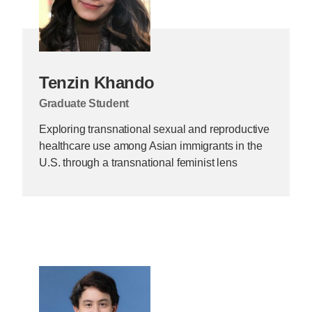
Tenzin Khando
Graduate Student
Exploring transnational sexual and reproductive
healthcare use among Asian immigrants in the
U.S. through a transnational feminist lens