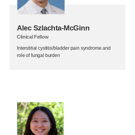
Alec Szlachta-McGinn
Clinical Fellow
Interstitial cystitis/bladder pain syndrome and
role of fungal burden