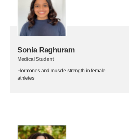
Sonia Raghuram
Medical Student
Hormones and muscle strength in female
athletes