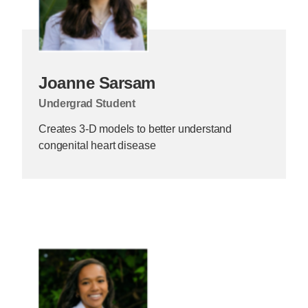
Joanne Sarsam
Undergrad Student
Creates 3-D models to better understand
congenital heart disease