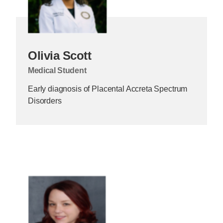
Olivia Scott
Medical Student
Early diagnosis of Placental Accreta Spectrum
Disorders