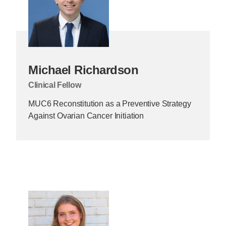
Michael Richardson
Clinical Fellow
MUC6 Reconstitution as a Preventive Strategy
Against Ovarian Cancer Initiation