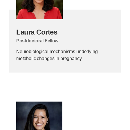
Laura Cortes
Postdoctoral Fellow
Neurobiological mechanisms underlying
metabolic changes in pregnancy