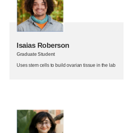
Isaias Roberson
Graduate Student
Uses stem cells to build ovarian tissue in the lab