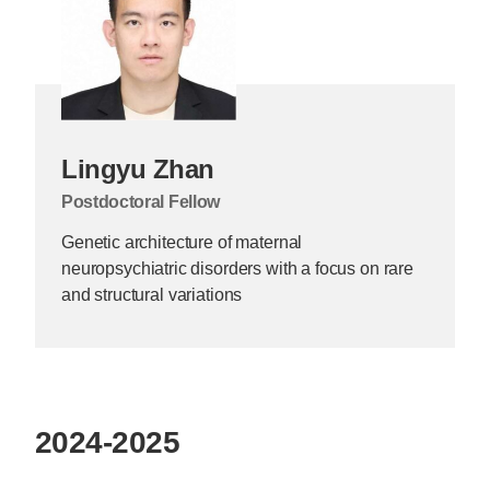
Lingyu Zhan
Postdoctoral Fellow
Genetic architecture of maternal
neuropsychiatric disorders with a focus on rare
and structural variations
2024-2025