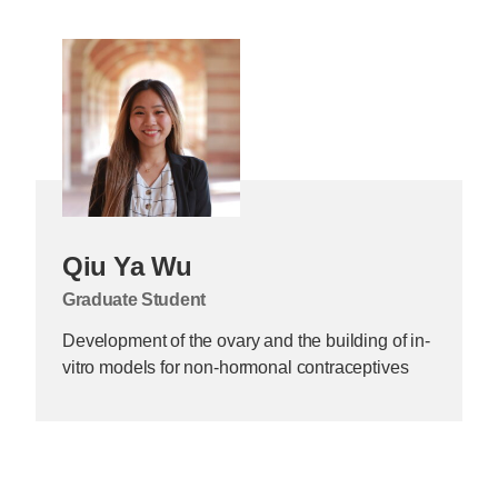
Qiu Ya Wu
Graduate Student
Development of the ovary and the building of in-
vitro models for non-hormonal contraceptives