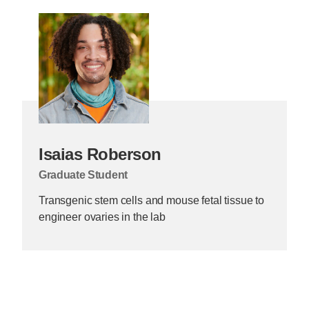
Isaias Roberson
Graduate Student
Transgenic stem cells and mouse fetal tissue to
engineer ovaries in the lab