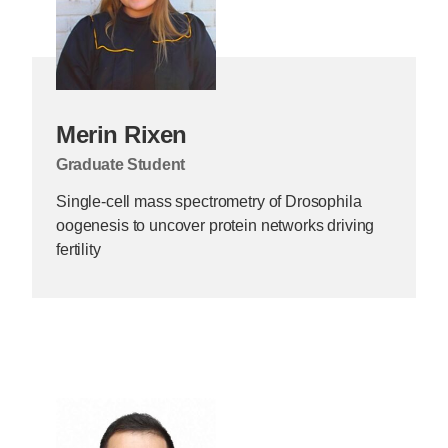
Merin Rixen
Graduate Student
Single-cell mass spectrometry of Drosophila
oogenesis to uncover protein networks driving
fertility