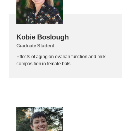
Kobie Boslough
Graduate Student
Effects of aging on ovarian function and milk
composition in female bats