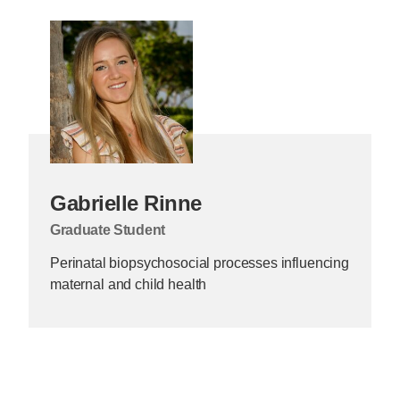
Gabrielle Rinne
Graduate Student
Perinatal biopsychosocial processes influencing
maternal and child health