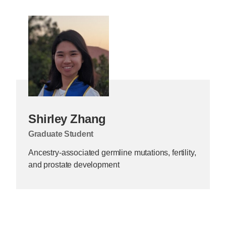
Shirley Zhang
Graduate Student
Ancestry-associated germline mutations, fertility,
and prostate development