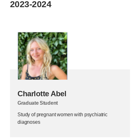
2023-2024
Charlotte Abel
Graduate Student
Study of pregnant women with psychiatric
diagnoses