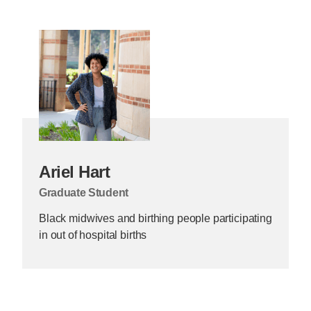
Ariel Hart
Graduate Student
Black midwives and birthing people participating
in out of hospital births