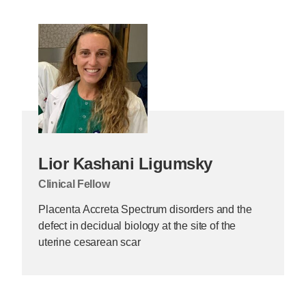
Lior Kashani Ligumsky
Clinical Fellow
Placenta Accreta Spectrum disorders and the
defect in decidual biology at the site of the
uterine cesarean scar