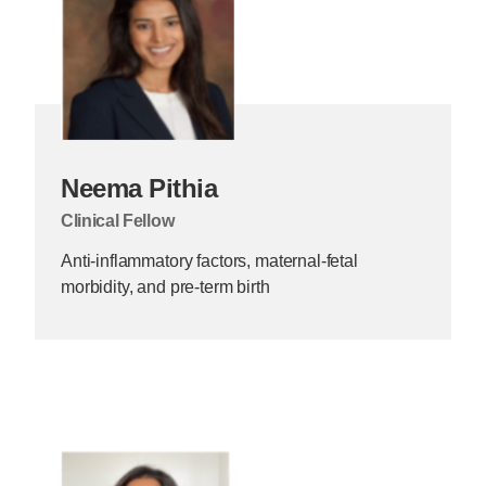
Neema Pithia
Clinical Fellow
Anti-inflammatory factors, maternal-fetal
morbidity, and pre-term birth