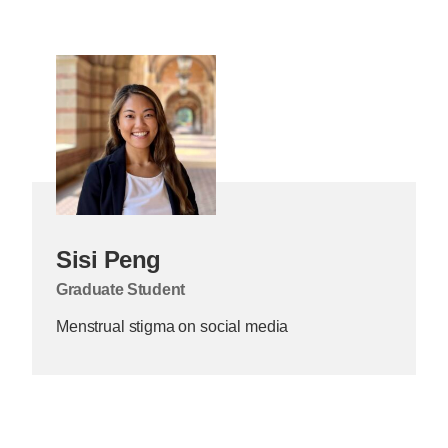
Sisi Peng
Graduate Student
Menstrual stigma on social media