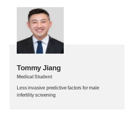
Tommy Jiang
Medical Student
Less invasive predictive factors for male
infertility screening