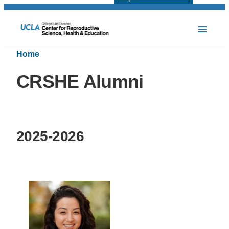
Home
CRSHE Alumni
2025-2026