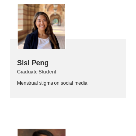
Sisi Peng
Graduate Student
Menstrual stigma on social media