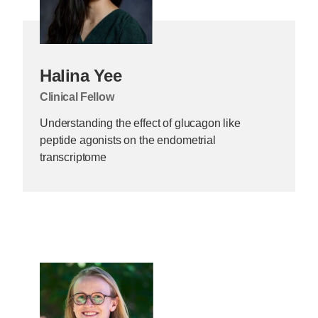
Halina Yee
Clinical Fellow
Understanding the effect of glucagon like
peptide agonists on the endometrial
transcriptome