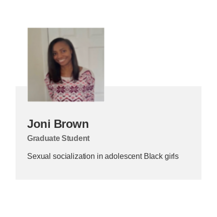
Joni Brown
Graduate Student
Sexual socialization in adolescent Black girls