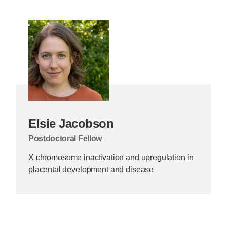
Elsie Jacobson
Postdoctoral Fellow
X chromosome inactivation and upregulation in
placental development and disease