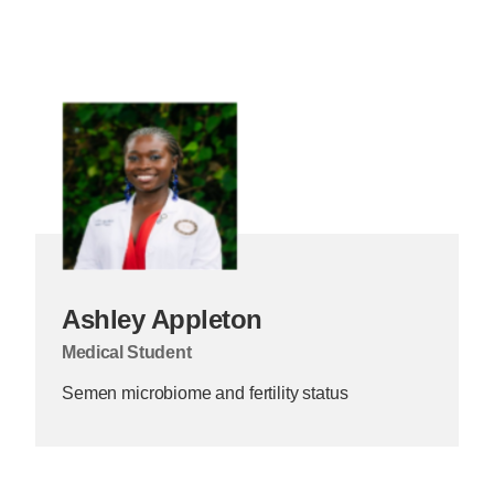
Ashley Appleton
Medical Student
Semen microbiome and fertility status