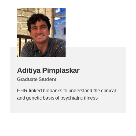
Aditiya Pimplaskar
Graduate Student
EHR-linked biobanks to understand the clinical
and genetic basis of psychiatric illness