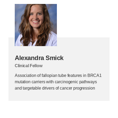
Alexandra Smick
Clinical Fellow
Association of fallopian tube features in BRCA1
mutation carriers with carcinogenic pathways
and targetable drivers of cancer progression