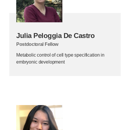
Julia Peloggia De Castro
Postdoctoral Fellow
Metabolic control of cell type specification in
embryonic development