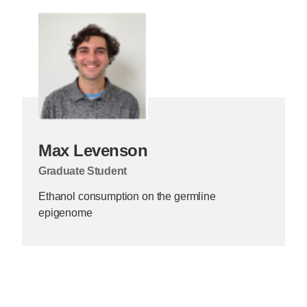
Max Levenson
Graduate Student
Ethanol consumption on the germline
epigenome