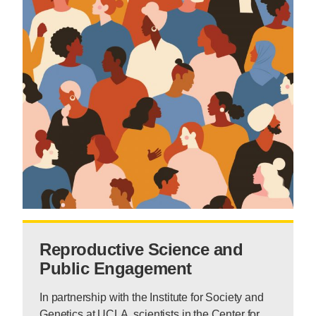
Reproductive Science and
Public Engagement
In partnership with the Institute for Society and
Genetics at UCLA, scientists in the Center for