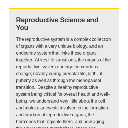
Reproductive Science and
You
The reproductive system is a complex collection
of organs with a very unique biology, and an
endocrine system that links these organs
together. At key life transitions, the organs of the
reproductive system undergo tremendous
change; notably during prenatal life, birth, at
puberty as well as through the menopausal
transition. Despite a healthy reproductive
system being critical for overall health and well-
being, we understand very little about the cell
and molecular events involved in the formation
and function of reproductive organs, the
hormones that regulate them, and how aging,