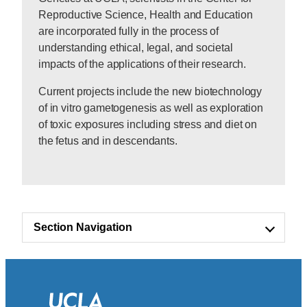
Reproductive Science, Health and Education
are incorporated fully in the process of
understanding ethical, legal, and societal
impacts of the applications of their research.
Current projects include the new biotechnology
of in vitro gametogenesis as well as exploration
of toxic exposures including stress and diet on
the fetus and in descendants.
Section Navigation