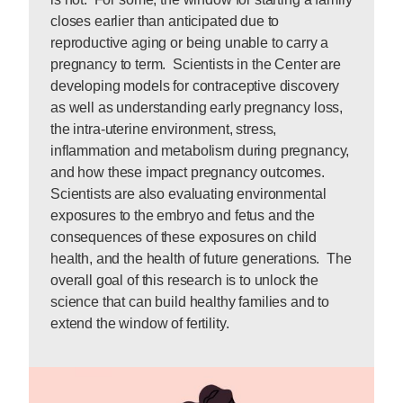
closes earlier than anticipated due to
reproductive aging or being unable to carry a
pregnancy to term. Scientists in the Center are
developing models for contraceptive discovery
as well as understanding early pregnancy loss,
the intra-uterine environment, stress,
inflammation and metabolism during pregnancy,
and how these impact pregnancy outcomes.
Scientists are also evaluating environmental
exposures to the embryo and fetus and the
consequences of these exposures on child
health, and the health of future generations. The
overall goal of this research is to unlock the
science that can build healthy families and to
extend the window of fertility.