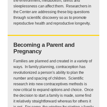
the environment, metabolism, stress and
sleeplessness can affect them. Researchers in
the Center are addressing these big questions
through scientific discovery so as to promote
reproductive health and reproductive longevity.
Becoming a Parent and
Pregnancy
Families are planned and created in a variety of
ways. In family planning, contraception has
revolutionized a person’s ability to plan the
number and spacing of children. Scientific
research into new contraceptives methods is
now critical to expand options and choice. Once
the decision to start a family is made, some find
it relatively straightforward whereas for others it
is not. For some, the window for starting a family