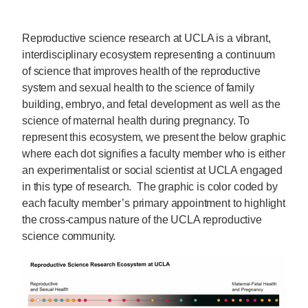
Reproductive science research at UCLA is a vibrant,
interdisciplinary ecosystem representing a continuum
of science that improves health of the reproductive
system and sexual health to the science of family
building, embryo, and fetal development as well as the
science of maternal health during pregnancy. To
represent this ecosystem, we present the below graphic
where each dot signifies a faculty member who is either
an experimentalist or social scientist at UCLA engaged
in this type of research. The graphic is color coded by
each faculty member’s primary appointment to highlight
the cross-campus nature of the UCLA reproductive
science community.