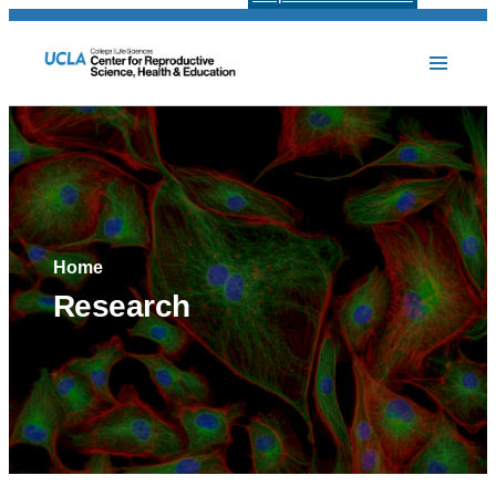
Home
Research