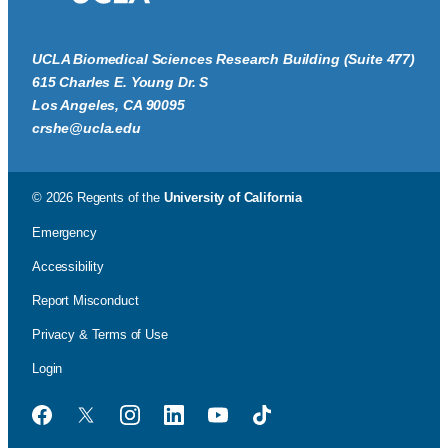
UCLA Biomedical Sciences Research Building (Suite 477)
615 Charles E. Young Dr. S
Los Angeles, CA 90095
crshe@ucla.edu
© 2026 Regents of the
University of California
Emergency
Accessibility
Report Misconduct
Privacy & Terms of Use
Login
Facebook
Twitter
Instagram
LinkedIn
YouTube
TikTok