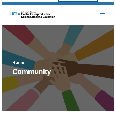
Home
Community