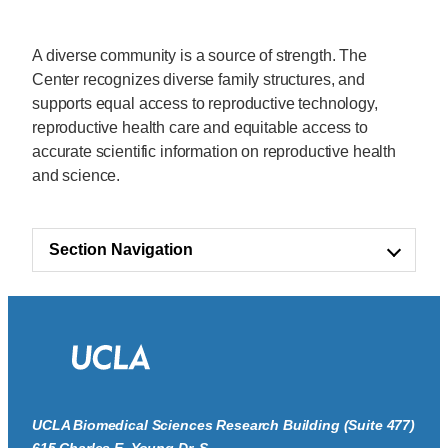
A diverse community is a source of strength. The
Center recognizes diverse family structures, and
supports equal access to reproductive technology,
reproductive health care and equitable access to
accurate scientific information on reproductive health
and science.
Section Navigation
UCLA Biomedical Sciences Research Building (Suite 477)
615 Charles E. Young Dr. S