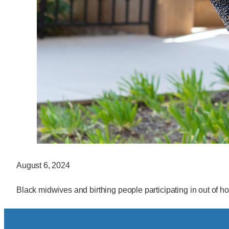
August 6, 2024
Black midwives and birthing people participating in out of hos