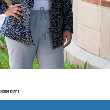
pital births