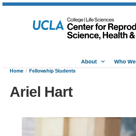
About
Who We
Home
Fellowship Students
Ariel Hart