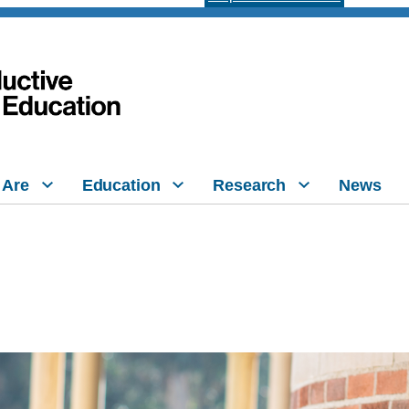
 Are
Education
Research
News