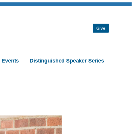
Give
Events
Distinguished Speaker Series