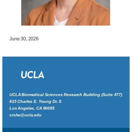
June 30, 2026
UCLA Biomedical Sciences Research Building (Suite 477)
615 Charles E. Young Dr. S
Los Angeles, CA 90095
crshe@ucla.edu