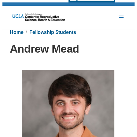
Home
Fellowship Students
Andrew Mead