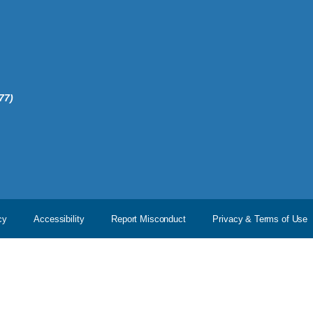
77)
cy
Accessibility
Report Misconduct
Privacy & Terms of Use