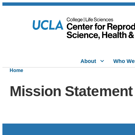
About
Who We
Home
Mission Statement