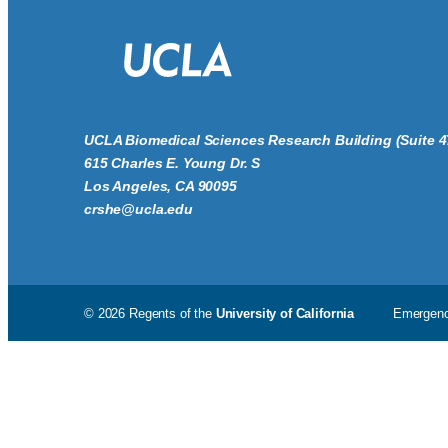
UCLA Biomedical Sciences Research Building (Suite 4
615 Charles E. Young Dr. S
Los Angeles, CA 90095
crshe@ucla.edu
© 2026 Regents of the
University of California
Emergen