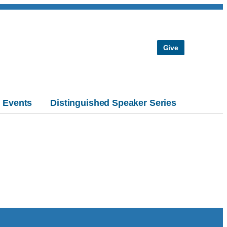
Give
Events
Distinguished Speaker Series