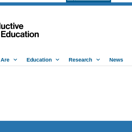
 Are
Education
Research
News